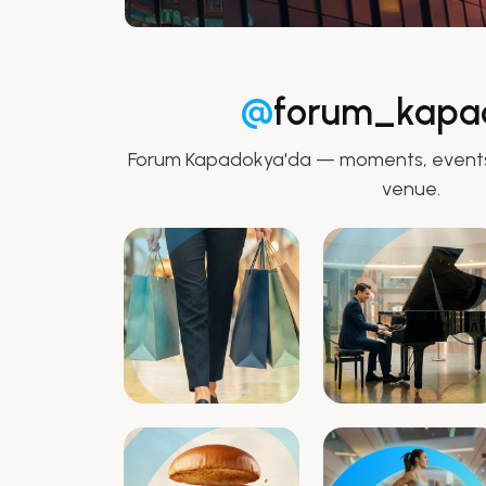
@
forum_kapa
Forum Kapadokya'da — moments, events,
venue.