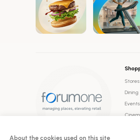
Shop
Stores
Dining
Events
Cine
About the cookies used on this site