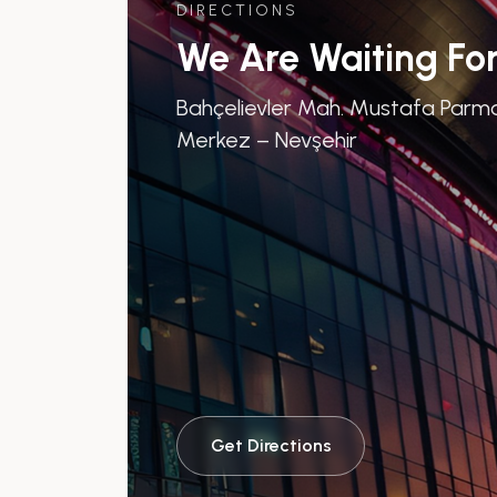
DIRECTIONS
We Are Waiting Fo
Bahçelievler Mah. Mustafa Parma
Merkez – Nevşehir
Get Directions