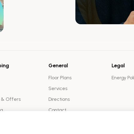
ping
General
Legal
Floor Plans
Energy Pol
Services
 & Offers
Directions
ma
Contact
Virtual Tour