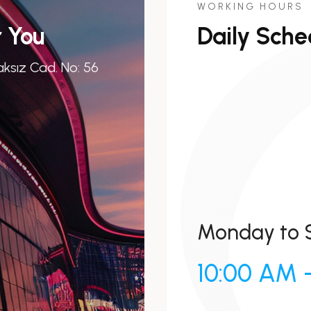
WORKING HOURS
r You
Daily Sche
ksız Cad. No: 56
Monday to 
10:00 AM 