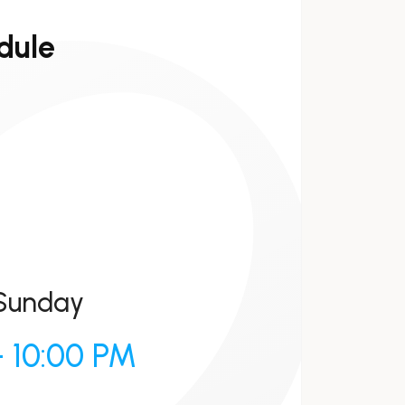
dule
Sunday
- 10:00 PM