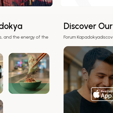
dokya
Discover Ou
 and the energy of the
Forum Kapadokyadisco