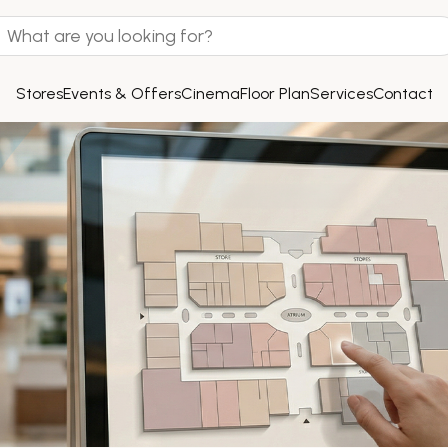
Stores
Events & Offers
Cinema
Floor Plan
Services
Contact