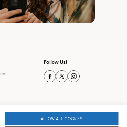
Follow Us!
icy
ALLOW ALL COOKIES