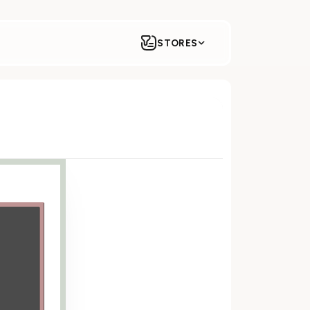
STORES