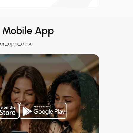
r Mobile App
ver_app_desc