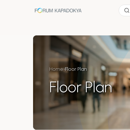
Home
›
Floor Plan
Floor Plan