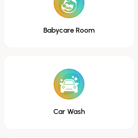
Babycare Room
Car Wash