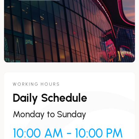
WORKING HOURS
Daily Schedule
Monday to Sunday
10:00 AM - 10:00 PM