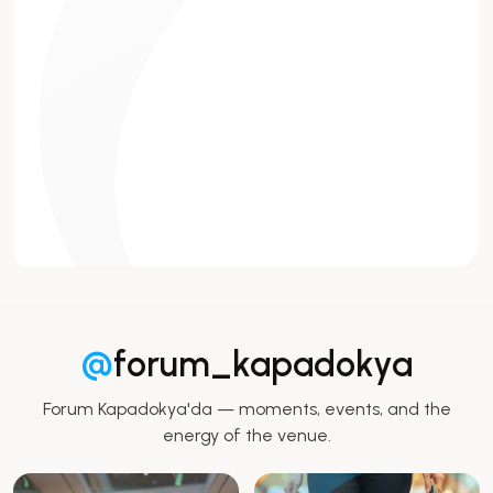
@
forum_kapadokya
Forum Kapadokya'da — moments, events, and the
energy of the venue.