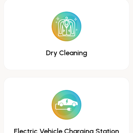
Dry Cleaning
Electric Vehicle Charging Station