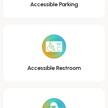
Accessible Parking
Accessible Restroom