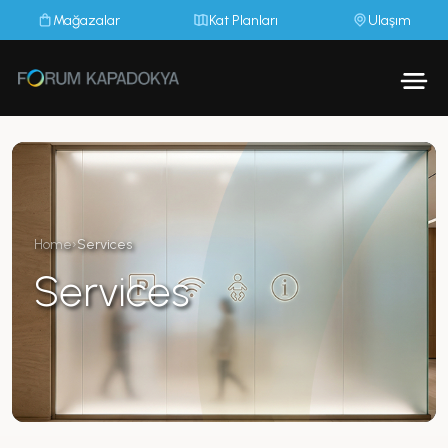
Mağazalar
Kat Planları
Ulaşım
Home
›
Services
Services