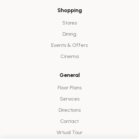
Shopping
Stores
Dining
Events & Offers
Cinema
General
Floor Plans
Services
Directions
Contact
Virtual Tour