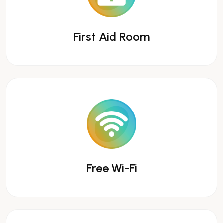
First Aid Room
Free Wi-Fi