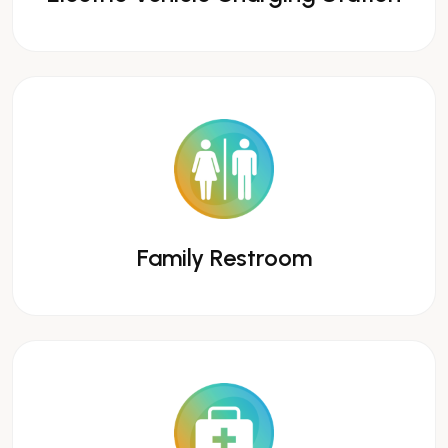
Family Restroom