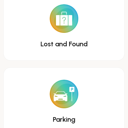
Lost and Found
Parking