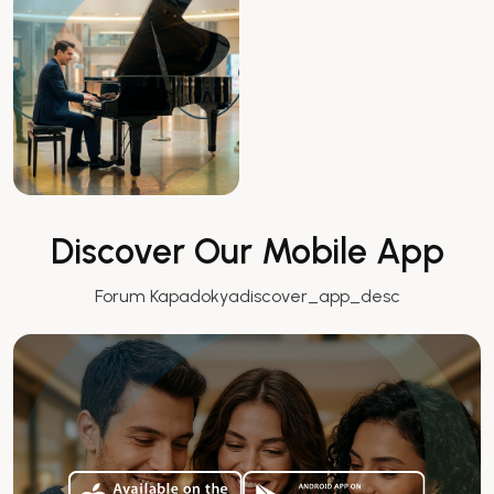
Discover Our Mobile App
Forum Kapadokyadiscover_app_desc