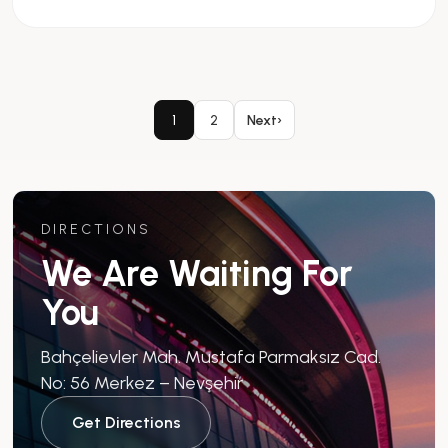
1
2
Next
›
DIRECTIONS
We Are Waiting For
You
Bahçelievler Mah. Mustafa Parmaksız Cad.
No: 56 Merkez – Nevşehir
Get Directions